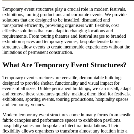
Temporary event structures play a crucial role in modern festivals,
exhibitions, touring productions and corporate events. We provide
solutions that are designed to be installed, dismantled and
transported efficiently, providing organisers with flexible, cost-
effective solutions that can adapt to changing locations and
requirements. From touring theatres and festival stages to branded
exhibition spaces and temporary venues, bespoke tensile fabric
structures allow events to create memorable experiences without the
limitations of permanent construction.
What Are Temporary Event Structures?
Temporary event structures are versatile, demountable buildings
designed to provide shelter, functionality and visual impact for
events of all sizes. Unlike permanent buildings, we can install, adapt
and remove these structures quickly, making them ideal for festivals,
exhibitions, sporting events, touring productions, hospitality spaces
and temporary venues.
Modern temporary event structures come in many forms from tensile
fabric canopies and performance spaces to exhibition pavilions,
hospitality suites and bespoke architectural installations. Their
flexibility allows organisers to transform almost any location into a