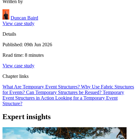
Written by
Duncan Baird
View case study
Details
Published: 09th Jun 2026
Read time: 8 minutes
View case study
Chapter links
What Are Temporary Event Structures?
Why Use Fabric Structures
for Events?
Can Temporary Structures be Resued?
Temporary
Event Structures in Action
Looking for a Temporary Event
Structure?
Expert insights