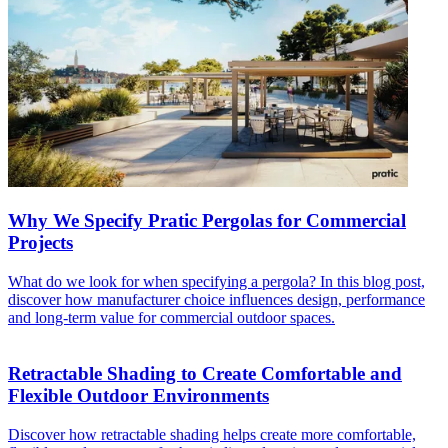
Why We Specify Pratic Pergolas for Commercial
Projects
What do we look for when specifying a pergola? In this blog post,
discover how manufacturer choice influences design, performance
and long-term value for commercial outdoor spaces.
Retractable Shading to Create Comfortable and
Flexible Outdoor Environments
Discover how retractable shading helps create more comfortable,