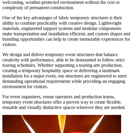
welcoming, weather-protected environment without the cost or
complexity of permanent construction.
One of the key advantages of fabric temporary structures is their
ability to combine practicality with creative design. Lightweight
materials, engineered support systems and modular components
make transportation and installation efficient, and custom shapes and
branding opportunities can help to create memorable experiences for
visitors.
We design and deliver temporary event structures that balance
creativity with performance, able to be demounted to follow strict
touring schedules. Whether supporting a touring arts production,
creating a temporary hospitality space or delivering a landmark
installation for a major event, our structures are engineered to meet
demanding operational requirements while providing an engaging
environment for visitors.
For event organisers, venue operators and production teams,
temporary event structures offer a proven way to create flexible,
reusable and visually distinctive spaces wherever they are needed.