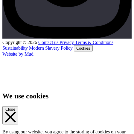
Copyright © 2026
Contact us
Privacy
Terms & Conditions
Sustainability
Modern Slavery Policy
Cookies
Website by Mud
We use cookies
Close
By using our website, you agree to the storing of cookies on your