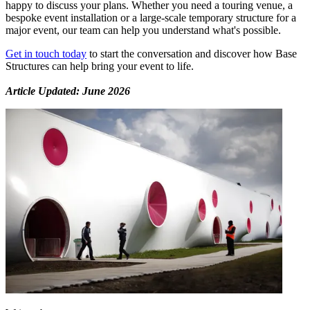
happy to discuss your plans. Whether you need a touring venue, a
bespoke event installation or a large-scale temporary structure for a
major event, our team can help you understand what's possible.
Get in touch today
to start the conversation and discover how Base
Structures can help bring your event to life.
Article Updated: June 2026