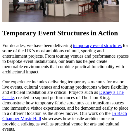
Temporary Event Structures in Action
For decades, we have been delivering
temporary event structures
for
some of the UK’s most ambitious cultural, sporting and
entertainment projects. From touring venues and performance spaces
to bespoke event installations, our team has helped create
memorable environments that combine practical functionality with
architectural impact.
Our experience includes delivering temporary structures for major
live events, cultural venues and touring productions where flexibility
and efficient installation are critical. Projects such as
Disney’s The
Castle
, created to support performances of The Lion King,
demonstrate how temporary fabric structures can transform spaces
into immersive visitor experiences, and be demounted easily to place
in a different location as the show moves. Our work on the
JS Bach
Chamber Music Hall
showcases how tensile architecture can
provide a striking as well as practical venue for arts and cultural
events.