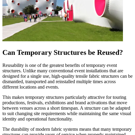
Can Temporary Structures be Reused?
Reusability is one of the greatest benefits of temporary event
structures. Unlike many conventional event installations that are
designed for a single use, high-quality tensile fabric structures can be
dismantled, transported and reinstalled multiple times across
different locations and events.
This makes temporary structures particularly attractive for touring
productions, festivals, exhibitions and brand activations that move
between venues across a short timespan. A structure can be adapted
to suit changing site requirements while maintaining the same visual
identity and operational functionality.
The durability of modern fabric systems means that many temporary
structures can provide years of service when properly maintained.