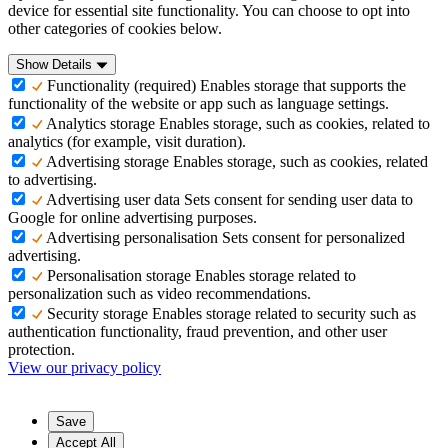
device for essential site functionality. You can choose to opt into
other categories of cookies below.
Show Details
Functionality (required)
Enables storage that supports the
functionality of the website or app such as language settings.
Analytics storage
Enables storage, such as cookies, related to
analytics (for example, visit duration).
Advertising storage
Enables storage, such as cookies, related
to advertising.
Advertising user data
Sets consent for sending user data to
Google for online advertising purposes.
Advertising personalisation
Sets consent for personalized
advertising.
Personalisation storage
Enables storage related to
personalization such as video recommendations.
Security storage
Enables storage related to security such as
authentication functionality, fraud prevention, and other user
protection.
View our privacy policy
Save
Accept All