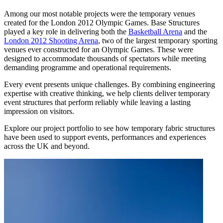
Among our most notable projects were the temporary venues
created for the London 2012 Olympic Games. Base Structures
played a key role in delivering both the
Basketball Arena
and the
London 2012 Shooting Arena
, two of the largest temporary sporting
venues ever constructed for an Olympic Games. These were
designed to accommodate thousands of spectators while meeting
demanding programme and operational requirements.
Every event presents unique challenges. By combining engineering
expertise with creative thinking, we help clients deliver temporary
event structures that perform reliably while leaving a lasting
impression on visitors.
Explore our project portfolio to see how temporary fabric structures
have been used to support events, performances and experiences
across the UK and beyond.