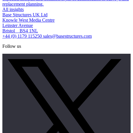
replacement planning.
All insights
Base Structures UK Ltd
Knowle West Media Centre
Leinster Avenue
Bristol BS4 1NL
+44 (0) 1179 115250
sales@basestructures.com
Follow us