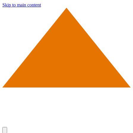
Skip to main content