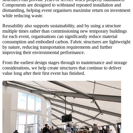
Components are designed to withstand repeated installation and
dismantling, helping event organisers maximise return on investment
while reducing waste.
Reusability also supports sustainability, and by using a structure
multiple times rather than commissioning new temporary buildings
for each event, organisations can significantly reduce material
consumption and embodied carbon. Fabric structures are lightweight
by nature, reducing transportation requirements and further
improving their environmental performance.
From the earliest design stages through to maintenance and storage
considerations, we help create structures that continue to deliver
value long after their first event has finished.