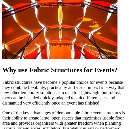
Why use Fabric Structures for Events?
Fabric structures have become a popular choice for events because
they combine flexibility, practicality and visual impact in a way that
few other temporary solutions can match. Lightweight but robust,
they can be installed quickly, adapted to suit different sites and
dismantled very efficiently once an event has finished.
One of the key advantages of demountable fabric event structures is
their ability to create large, open spaces that maximises usable floor
area and provides organisers with greater freedom when planning
layouts for audiences, exhibitors, hospitality guests or performers.