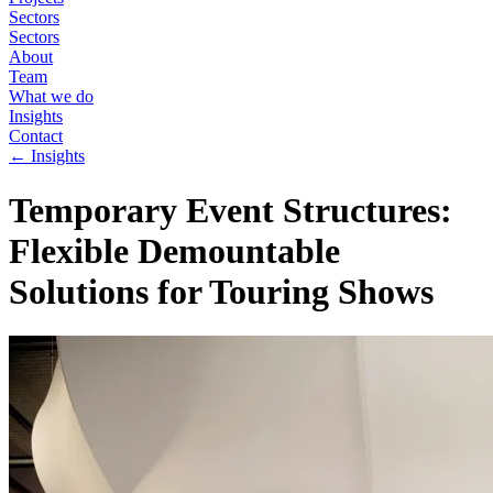
Sectors
Sectors
About
Team
What we do
Insights
Contact
←
Insights
Temporary Event Structures:
Flexible Demountable
Solutions for Touring Shows