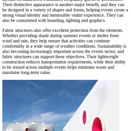
Their distinctive appearance is another major benefit, and they can
be designed in a variety of shapes and forms, helping events create a
strong visual identity and memorable visitor experience. They can
also be customised with branding, lighting and graphics.
Fabric structures also offer excellent protection from the elements.
Whether providing shade during summer events or shelter from
wind and rain, they help ensure that activities can continue
comfortably in a wide range of weather conditions. Sustainability is
also becoming increasingly important across the events sector, and
fabric structures can support these objectives. Their lightweight
construction reduces transportation requirements, while their ability
to be reused across multiple events helps minimise waste and
maximise long-term value.