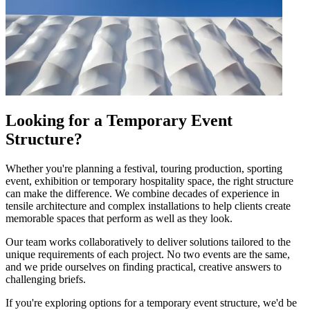
Looking for a Temporary Event
Structure?
Whether you're planning a festival, touring production, sporting
event, exhibition or temporary hospitality space, the right structure
can make the difference. We combine decades of experience in
tensile architecture and complex installations to help clients create
memorable spaces that perform as well as they look.
Our team works collaboratively to deliver solutions tailored to the
unique requirements of each project. No two events are the same,
and we pride ourselves on finding practical, creative answers to
challenging briefs.
If you're exploring options for a temporary event structure, we'd be