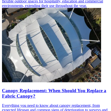
flexible outdoor spaces for hospitality, education and commercial
environments, extending their use throughout the year.
Canopy Replacement: When Should You Replace a
Fabric Canopy?
Everything you need to know about canopy replacement, from
expected lifespan and common signs of deterioration to surveys and