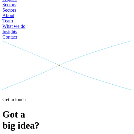
Sectors
Sectors
About
Team
What we do
Insights
Contact
Get in touch
Got a
big idea?