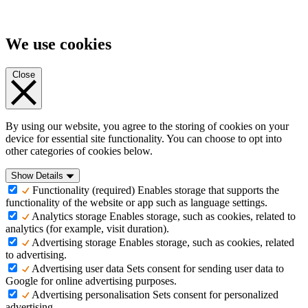
We use cookies
Close
By using our website, you agree to the storing of cookies on your
device for essential site functionality. You can choose to opt into
other categories of cookies below.
Show Details
Functionality (required)
Enables storage that supports the
functionality of the website or app such as language settings.
Analytics storage
Enables storage, such as cookies, related to
analytics (for example, visit duration).
Advertising storage
Enables storage, such as cookies, related
to advertising.
Advertising user data
Sets consent for sending user data to
Google for online advertising purposes.
Advertising personalisation
Sets consent for personalized
advertising.