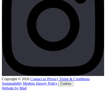
Copyright © 2026
Contact us
Privacy
Terms & Conditions
Sustainability
Modern Slavery Policy
Cookies
Website by Mud