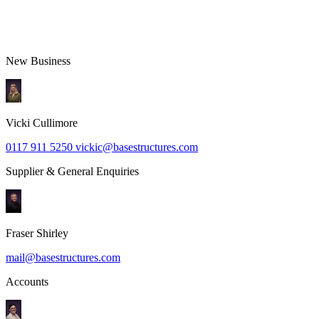
Send
New Business
Vicki Cullimore
0117 911 5250
vickic@basestructures.com
Supplier & General Enquiries
Fraser Shirley
mail@basestructures.com
Accounts