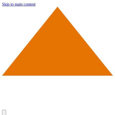
Skip to main content