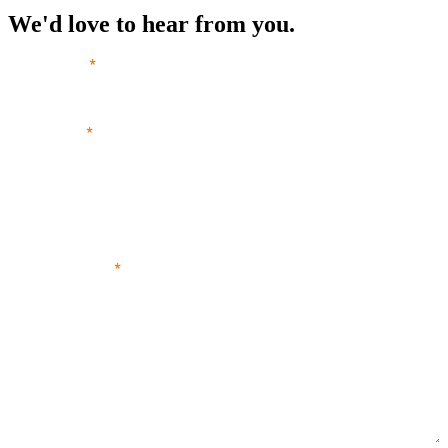
We'd love to hear from you.
Your name
*
Your email
*
Your phone number
Your message
*