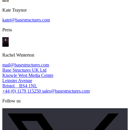
Kate Traynor
katet@basestructures.com
Press
Rachel Winterton
mail@basestructures.com
Base Structures UK Ltd
Knowle West Media Centre
Leinster Avenue
Bristol BS4 1NL
+44 (0) 1179 115250
sales@basestructures.com
Follow us