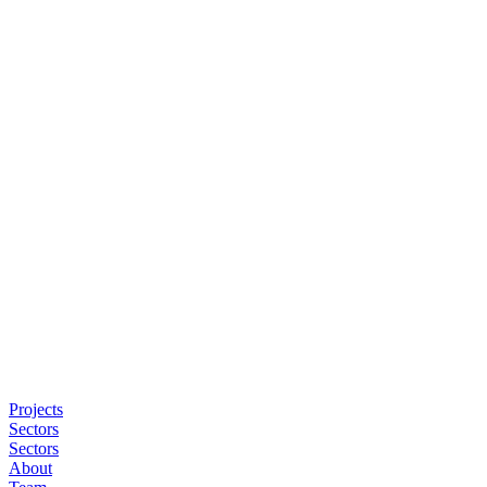
Projects
Sectors
Sectors
About