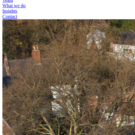
Team
What we do
Insights
Contact