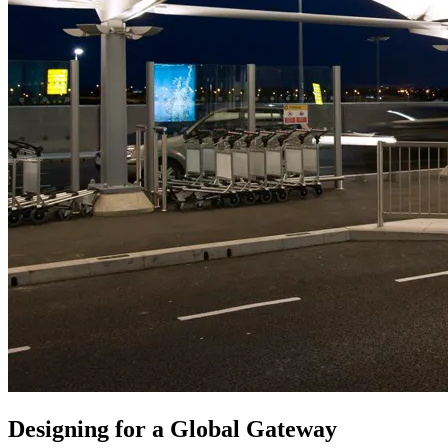
Designing for a Global Gateway