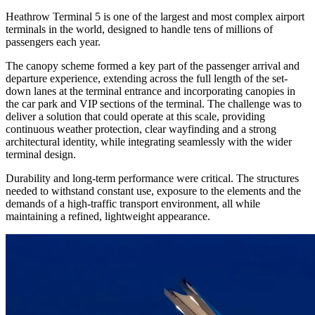
Heathrow Terminal 5 is one of the largest and most complex airport
terminals in the world, designed to handle tens of millions of
passengers each year.
The canopy scheme formed a key part of the passenger arrival and
departure experience, extending across the full length of the set-
down lanes at the terminal entrance and incorporating canopies in
the car park and VIP sections of the terminal. The challenge was to
deliver a solution that could operate at this scale, providing
continuous weather protection, clear wayfinding and a strong
architectural identity, while integrating seamlessly with the wider
terminal design.
Durability and long-term performance were critical. The structures
needed to withstand constant use, exposure to the elements and the
demands of a high-traffic transport environment, all while
maintaining a refined, lightweight appearance.