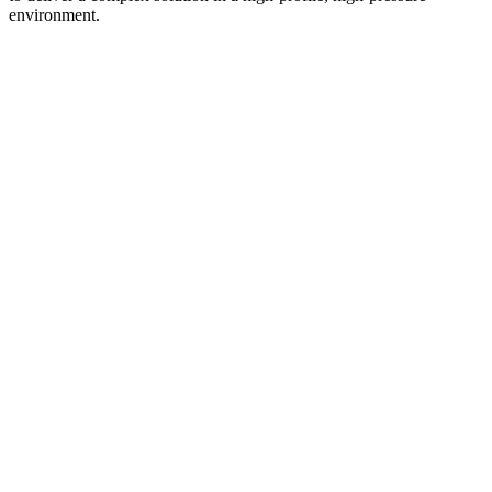
environment.