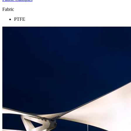
Fabric
PTFE