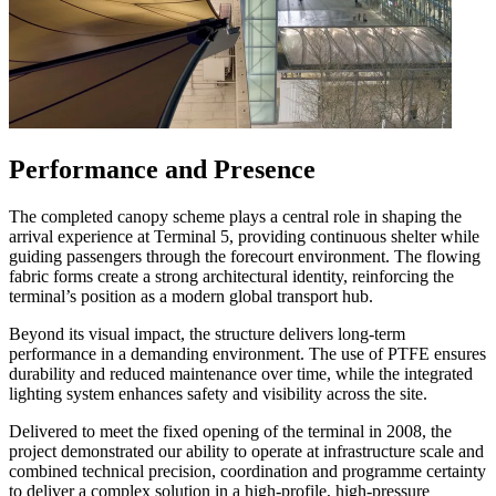
Performance and Presence
The completed canopy scheme plays a central role in shaping the
arrival experience at Terminal 5, providing continuous shelter while
guiding passengers through the forecourt environment. The flowing
fabric forms create a strong architectural identity, reinforcing the
terminal’s position as a modern global transport hub.
Beyond its visual impact, the structure delivers long-term
performance in a demanding environment. The use of PTFE ensures
durability and reduced maintenance over time, while the integrated
lighting system enhances safety and visibility across the site.
Delivered to meet the fixed opening of the terminal in 2008, the
project demonstrated our ability to operate at infrastructure scale and
combined technical precision, coordination and programme certainty
to deliver a complex solution in a high-profile, high-pressure