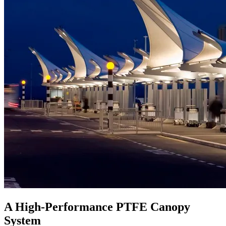
A High-Performance PTFE Canopy
System