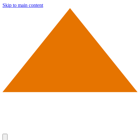
Skip to main content