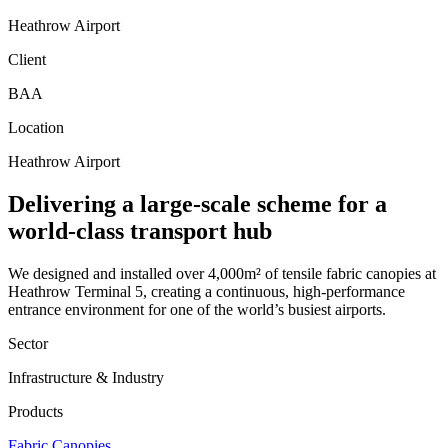
Heathrow Airport
Client
BAA
Location
Heathrow Airport
Delivering a large-scale scheme for a
world-class transport hub
We designed and installed over 4,000m² of tensile fabric canopies at
Heathrow Terminal 5, creating a continuous, high-performance
entrance environment for one of the world’s busiest airports.
Sector
Infrastructure & Industry
Products
Fabric Canopies