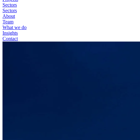
Sectors
Sectors
About
Team
What we do
Insights
Contact