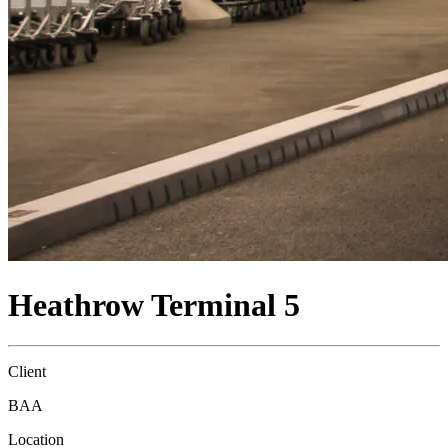
Heathrow Terminal 5
Client
BAA
Location