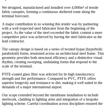
We designed, manufactured and installed over 4,000m² of tensile
fabric canopies, forming a continuous sheltered route along the
terminal forecourt.
A major contribution to us winning this tender was by partnering
with a well respected steel fabricator from the beginning of the
project. As the value of the steel exceeded the fabric content a more
competitive price was achieved by having the steel fabricator as the
lead contractor.
The canopy design is based on a series of twisted hypar (hyperbolic
paraboloid) forms, tensioned across an architectural steel frame. This
geometry provides both structural efficiency and a distinctive visual
rhythm, creating sweeping, undulating forms that respond to the
scale of the terminal.
PTFE-coated glass fibre was selected for its high translucency,
strength and fire performance. Compared to PVC, PTFE offers
superior longevity and resistance to dirt, making it well suited to the
demands of a major international airport.
Our scope extended beyond the membrane installation to include
steelwork, cladding to lighting arms and integration of a bespoke
lighting scheme. Careful coordination across disciplines ensured the