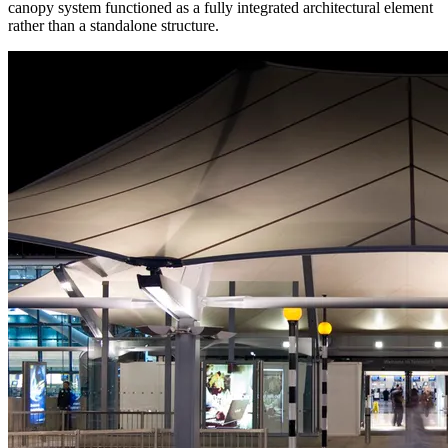
canopy system functioned as a fully integrated architectural element
rather than a standalone structure.