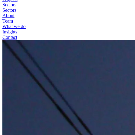
Sectors
Sectors
About
Team
What we do
Insights
Contact