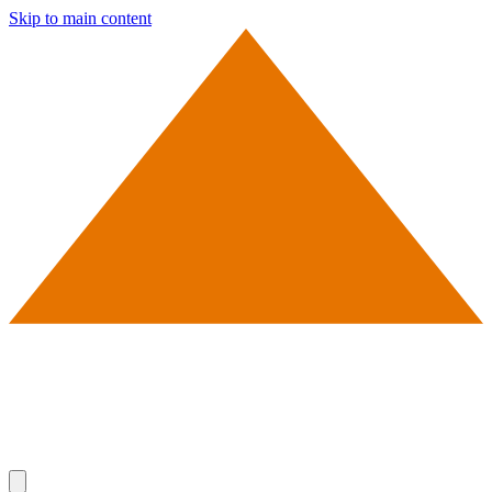
Skip to main content