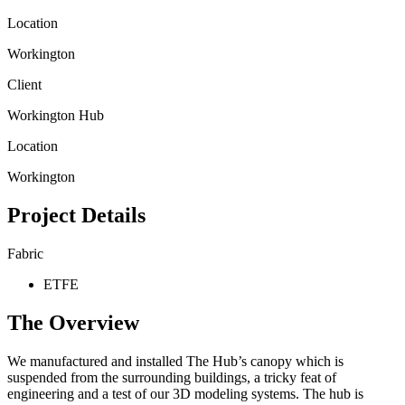
Location
Workington
Client
Workington Hub
Location
Workington
Project Details
Fabric
ETFE
The Overview
We manufactured and installed The Hub’s canopy which is
suspended from the surrounding buildings, a tricky feat of
engineering and a test of our 3D modeling systems. The hub is