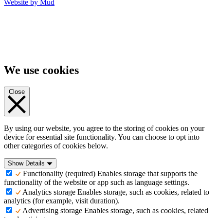
Website by Mud
We use cookies
Close
By using our website, you agree to the storing of cookies on your
device for essential site functionality. You can choose to opt into
other categories of cookies below.
Show Details
Functionality (required)
Enables storage that supports the
functionality of the website or app such as language settings.
Analytics storage
Enables storage, such as cookies, related to
analytics (for example, visit duration).
Advertising storage
Enables storage, such as cookies, related