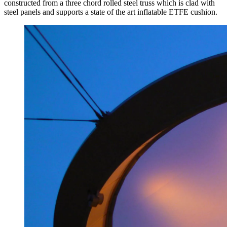
constructed from a three chord rolled steel truss which is clad with
steel panels and supports a state of the art inflatable ETFE cushion.