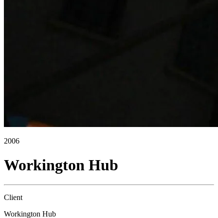
2006
Workington Hub
Client
Workington Hub