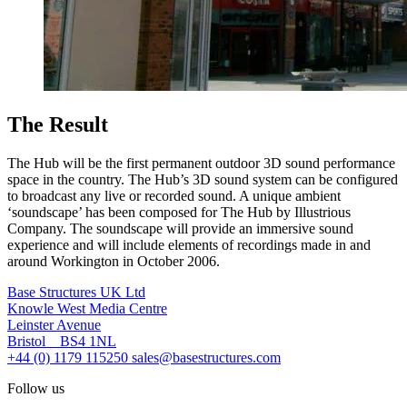
The Result
The Hub will be the first permanent outdoor 3D sound performance
space in the country. The Hub’s 3D sound system can be configured
to broadcast any live or recorded sound. A unique ambient
‘soundscape’ has been composed for The Hub by Illustrious
Company. The soundscape will provide an immersive sound
experience and will include elements of recordings made in and
around Workington in October 2006.
Base Structures UK Ltd
Knowle West Media Centre
Leinster Avenue
Bristol BS4 1NL
+44 (0) 1179 115250
sales@basestructures.com
Follow us