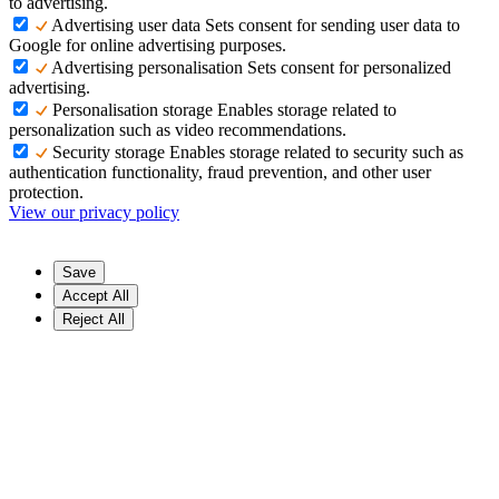
to advertising.
Advertising user data
Sets consent for sending user data to
Google for online advertising purposes.
Advertising personalisation
Sets consent for personalized
advertising.
Personalisation storage
Enables storage related to
personalization such as video recommendations.
Security storage
Enables storage related to security such as
authentication functionality, fraud prevention, and other user
protection.
View our privacy policy
Save
Accept All
Reject All