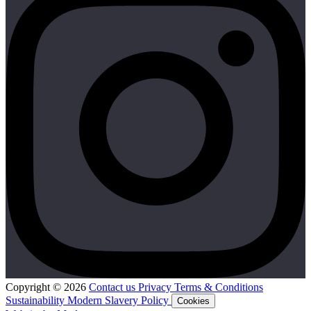
Copyright © 2026
Contact us
Privacy
Terms & Conditions
Sustainability
Modern Slavery Policy
Cookies