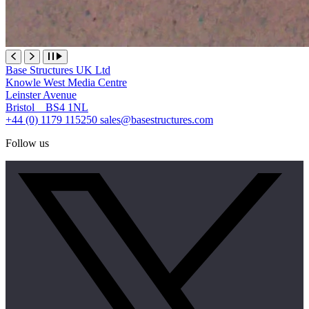
Base Structures UK Ltd
Knowle West Media Centre
Leinster Avenue
Bristol BS4 1NL
+44 (0) 1179 115250
sales@basestructures.com
Follow us