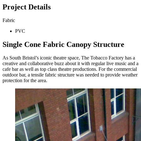
Project Details
Fabric
PVC
Single Cone Fabric Canopy Structure
As South Bristol’s iconic theatre space, The Tobacco Factory has a
creative and collaborative buzz about it with regular live music and a
cafe bar as well as top class theatre productions. For the commercial
outdoor bar, a tensile fabric structure was needed to provide weather
protection for the area.