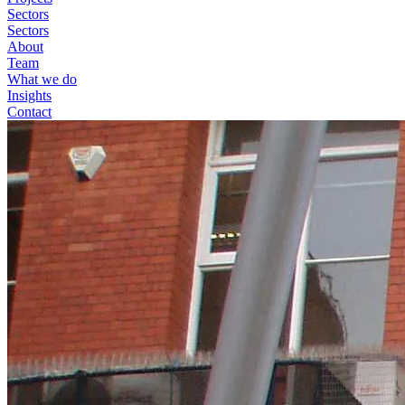
Sectors
Sectors
About
Team
What we do
Insights
Contact