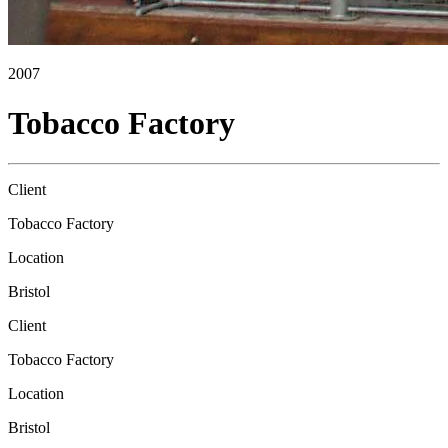
2007
Tobacco Factory
Client
Tobacco Factory
Location
Bristol
Client
Tobacco Factory
Location
Bristol