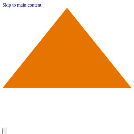
Skip to main content