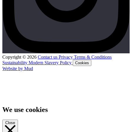
Copyright © 2026
Contact us
Privacy
Terms & Conditions
Sustainability
Modern Slavery Policy
Cookies
Website by Mud
We use cookies
Close