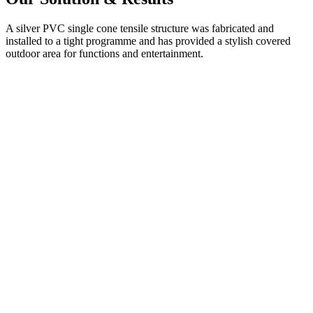
A silver PVC single cone tensile structure was fabricated and
installed to a tight programme and has provided a stylish covered
outdoor area for functions and entertainment.