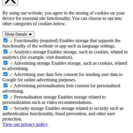
By using our website, you agree to the storing of cookies on your
device for essential site functionality. You can choose to opt into
other categories of cookies below.
Show Details
Functionality (required)
Enables storage that supports the
functionality of the website or app such as language settings.
Analytics storage
Enables storage, such as cookies, related to
analytics (for example, visit duration).
Advertising storage
Enables storage, such as cookies, related
to advertising.
Advertising user data
Sets consent for sending user data to
Google for online advertising purposes.
Advertising personalisation
Sets consent for personalized
advertising.
Personalisation storage
Enables storage related to
personalization such as video recommendations.
Security storage
Enables storage related to security such as
authentication functionality, fraud prevention, and other user
protection.
View our privacy policy