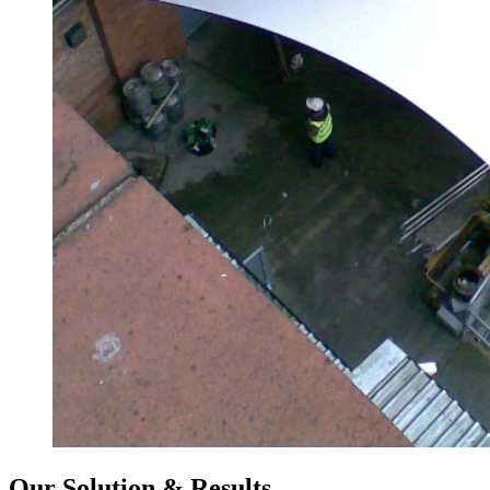
Our Solution & Results