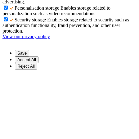
advertising.
Personalisation storage
Enables storage related to
personalization such as video recommendations.
Security storage
Enables storage related to security such as
authentication functionality, fraud prevention, and other user
protection.
View our privacy policy
Save
Accept All
Reject All