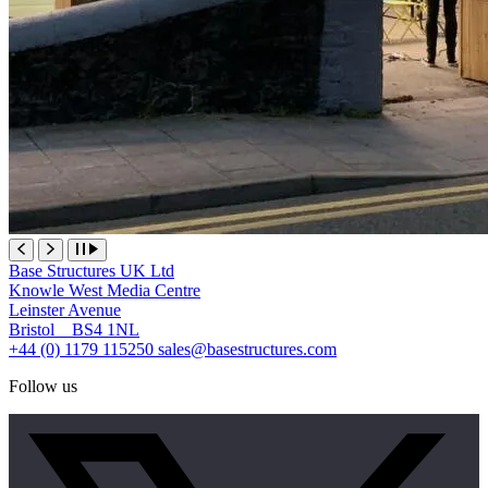
Base Structures UK Ltd
Knowle West Media Centre
Leinster Avenue
Bristol BS4 1NL
+44 (0) 1179 115250
sales@basestructures.com
Follow us