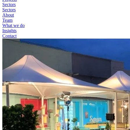
Sectors
Sectors
About
Team
What we do
Insights
Contact