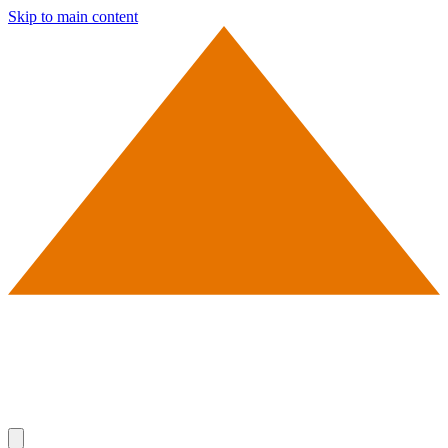
Skip to main content