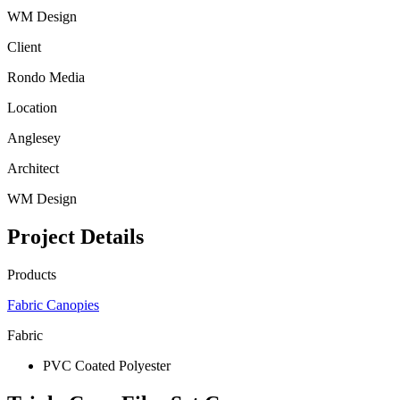
WM Design
Client
Rondo Media
Location
Anglesey
Architect
WM Design
Project Details
Products
Fabric Canopies
Fabric
PVC Coated Polyester