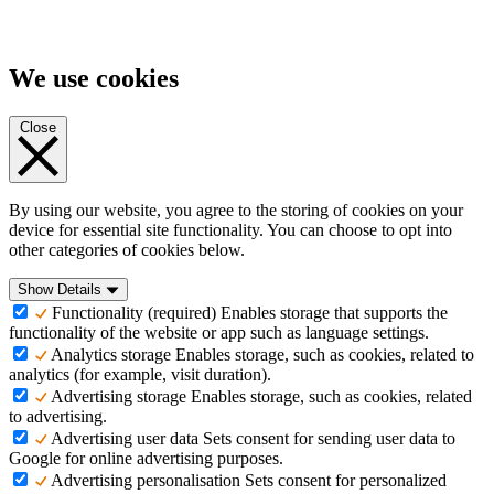
We use cookies
Close
By using our website, you agree to the storing of cookies on your
device for essential site functionality. You can choose to opt into
other categories of cookies below.
Show Details
Functionality (required)
Enables storage that supports the
functionality of the website or app such as language settings.
Analytics storage
Enables storage, such as cookies, related to
analytics (for example, visit duration).
Advertising storage
Enables storage, such as cookies, related
to advertising.
Advertising user data
Sets consent for sending user data to
Google for online advertising purposes.
Advertising personalisation
Sets consent for personalized