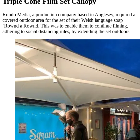
Triple Cone Film Set Canopy
Rondo Media, a production company based in Anglesey, required a
covered outdoor area for the set of their Welsh language soap
‘Rownd a Rownd. This was to enable them to continue filming,
adhering to social distancing rules, by extending the set outdoors.