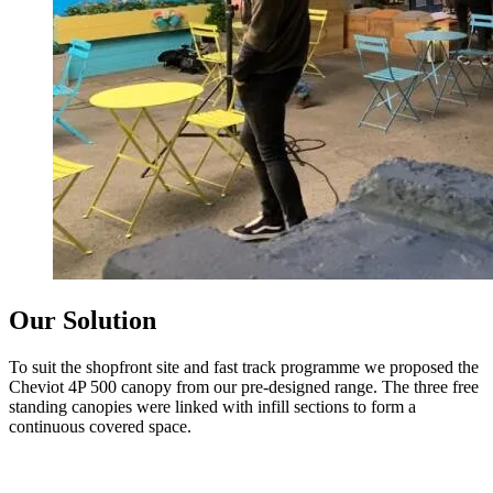
Our Solution
To suit the shopfront site and fast track programme we proposed the
Cheviot 4P 500 canopy from our pre-designed range. The three free
standing canopies were linked with infill sections to form a
continuous covered space.