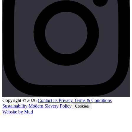
Copyright © 2026
Contact us
Privacy
Terms & Conditions
Sustainability
Modern Slavery Policy
Cookies
Website by Mud