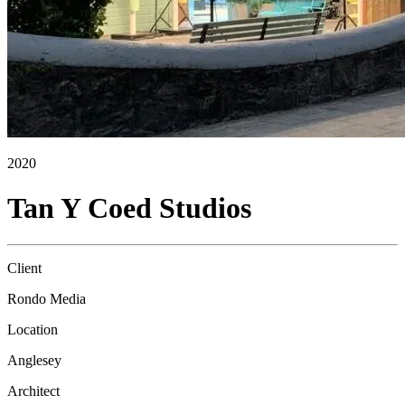
2020
Tan Y Coed Studios
Client
Rondo Media
Location
Anglesey
Architect