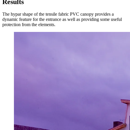
Results
The hypar shape of the tensile fabric PVC canopy provides a
dynamic feature for the entrance as well as providing some useful
protection from the elements.