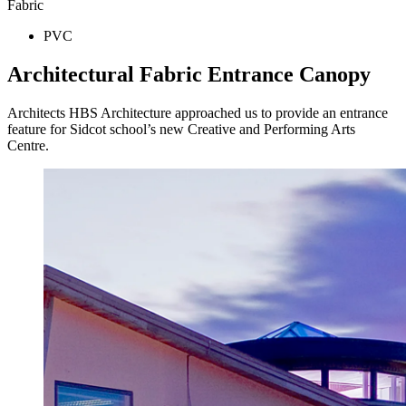
Fabric
PVC
Architectural Fabric Entrance Canopy
Architects HBS Architecture approached us to provide an entrance
feature for Sidcot school’s new Creative and Performing Arts
Centre.