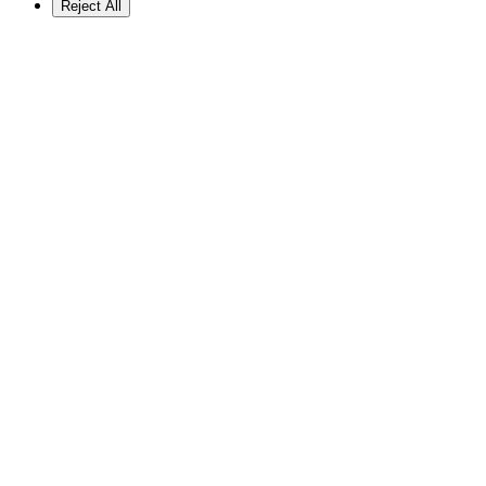
Reject All