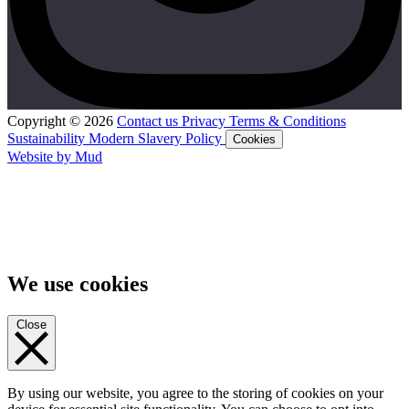
Copyright © 2026
Contact us
Privacy
Terms & Conditions
Sustainability
Modern Slavery Policy
Cookies
Website by Mud
We use cookies
Close
By using our website, you agree to the storing of cookies on your