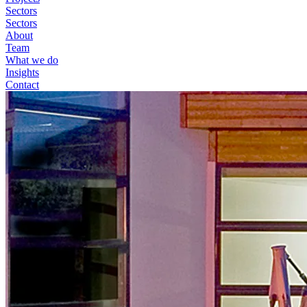
Sectors
Sectors
About
Team
What we do
Insights
Contact