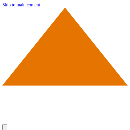
Skip to main content