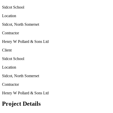
Sidcot School
Location
Sidcot, North Somerset
Contractor
Henry W Pollard & Sons Ltd
Client
Sidcot School
Location
Sidcot, North Somerset
Contractor
Henry W Pollard & Sons Ltd
Project Details