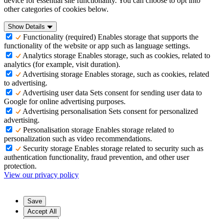
device for essential site functionality. You can choose to opt into
other categories of cookies below.
Show Details
Functionality (required)
Enables storage that supports the
functionality of the website or app such as language settings.
Analytics storage
Enables storage, such as cookies, related to
analytics (for example, visit duration).
Advertising storage
Enables storage, such as cookies, related
to advertising.
Advertising user data
Sets consent for sending user data to
Google for online advertising purposes.
Advertising personalisation
Sets consent for personalized
advertising.
Personalisation storage
Enables storage related to
personalization such as video recommendations.
Security storage
Enables storage related to security such as
authentication functionality, fraud prevention, and other user
protection.
View our privacy policy
Save
Accept All