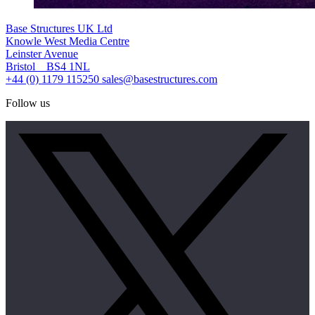
Base Structures UK Ltd
Knowle West Media Centre
Leinster Avenue
Bristol BS4 1NL
+44 (0) 1179 115250
sales@basestructures.com
Follow us