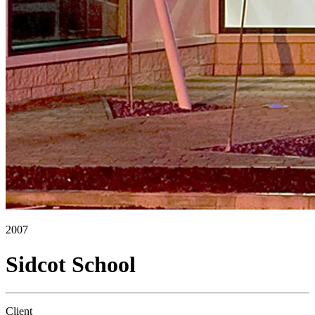
2007
Sidcot School
Client