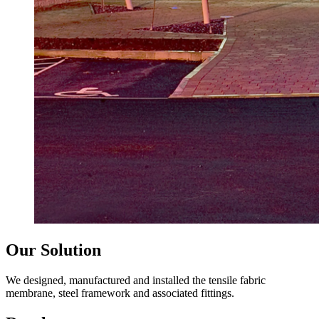
Our Solution
We designed, manufactured and installed the tensile fabric
membrane, steel framework and associated fittings.