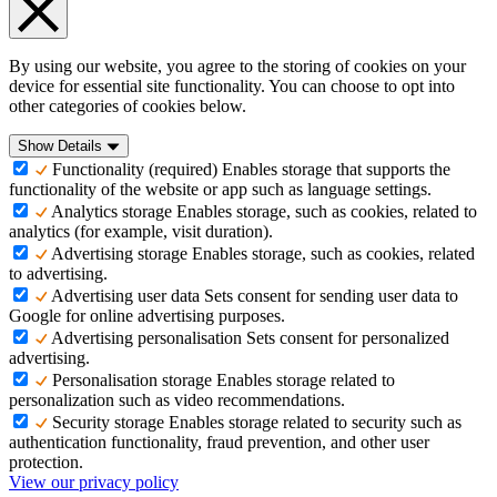
By using our website, you agree to the storing of cookies on your
device for essential site functionality. You can choose to opt into
other categories of cookies below.
Show Details
Functionality (required)
Enables storage that supports the
functionality of the website or app such as language settings.
Analytics storage
Enables storage, such as cookies, related to
analytics (for example, visit duration).
Advertising storage
Enables storage, such as cookies, related
to advertising.
Advertising user data
Sets consent for sending user data to
Google for online advertising purposes.
Advertising personalisation
Sets consent for personalized
advertising.
Personalisation storage
Enables storage related to
personalization such as video recommendations.
Security storage
Enables storage related to security such as
authentication functionality, fraud prevention, and other user
protection.
View our privacy policy