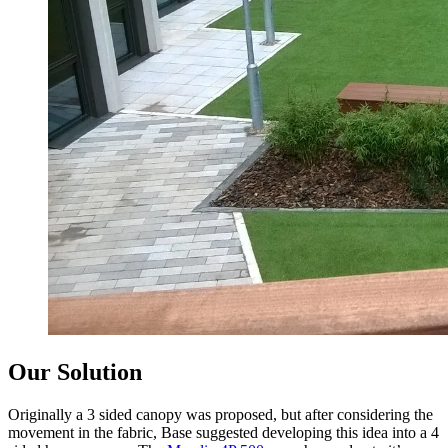
Our Solution
Originally a 3 sided canopy was proposed, but after considering the
movement in the fabric, Base suggested developing this idea into a 4