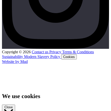
Copyright © 2026
Contact us
Privacy
Terms & Conditions
Sustainability
Modern Slavery Policy
Cookies
Website by Mud
We use cookies
Close