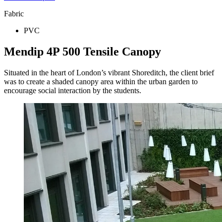
Fabric
PVC
Mendip 4P 500 Tensile Canopy
Situated in the heart of London’s vibrant Shoreditch, the client brief
was to create a shaded canopy area within the urban garden to
encourage social interaction by the students.