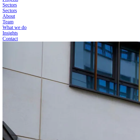
Sectors
Sectors
About
Team
What we do
Insights
Contact