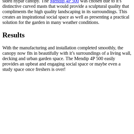
sided hypar canopy. The
Mendip 4P 500
was chosen due to it’s
distinctive curved masts that would provide a sculptural quality that
compliments the high quality landscaping in its surroundings. This
creates an inspirational social space as well as presenting a practical
solution for the garden in many weather conditions.
Results
With the manufacturing and installation completed smoothly, the
canopy now fits in beautifully with it’s surroundings of a living wall,
decking and urban garden space. The Mendip 4P 500 easily
provides an upbeat and engaging social space or maybe even a
study space once freshers is over!