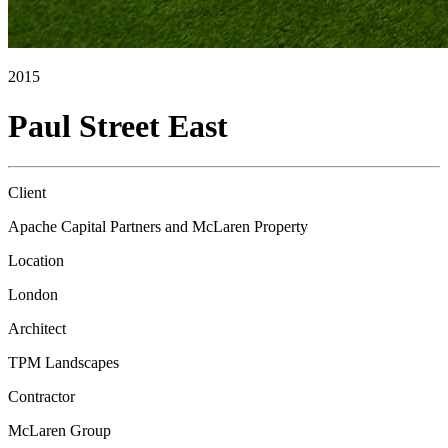
2015
Paul Street East
Client
Apache Capital Partners and McLaren Property
Location
London
Architect
TPM Landscapes
Contractor
McLaren Group