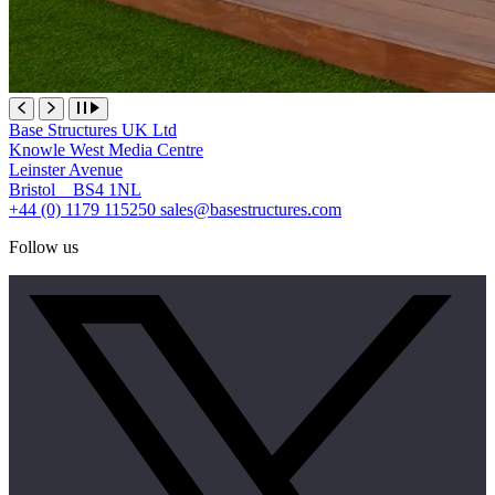
Base Structures UK Ltd
Knowle West Media Centre
Leinster Avenue
Bristol BS4 1NL
+44 (0) 1179 115250
sales@basestructures.com
Follow us