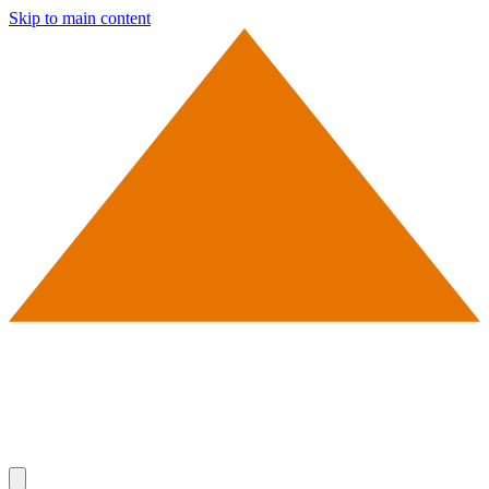
Skip to main content