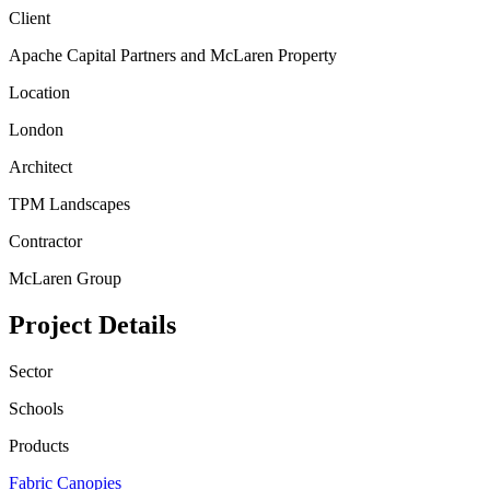
Client
Apache Capital Partners and McLaren Property
Location
London
Architect
TPM Landscapes
Contractor
McLaren Group
Project Details
Sector
Schools
Products
Fabric Canopies