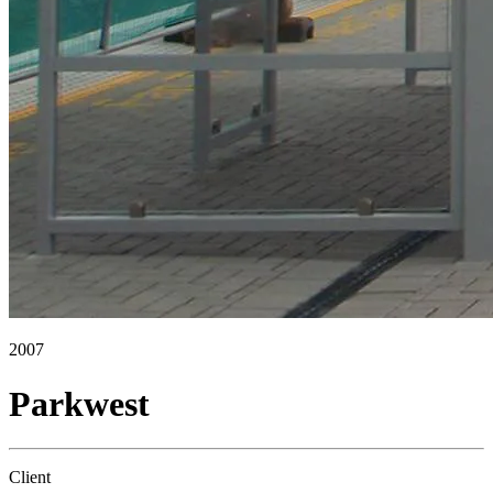
2007
Parkwest
Client