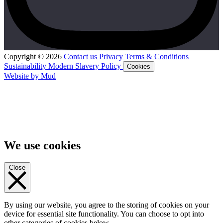
Copyright © 2026
Contact us
Privacy
Terms & Conditions
Sustainability
Modern Slavery Policy
Cookies
Website by Mud
We use cookies
Close
By using our website, you agree to the storing of cookies on your
device for essential site functionality. You can choose to opt into
other categories of cookies below.