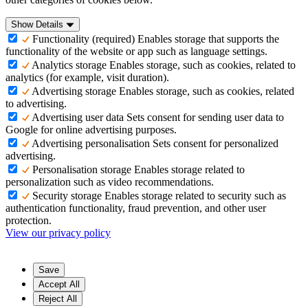
Show Details
Functionality (required)
Enables storage that supports the
functionality of the website or app such as language settings.
Analytics storage
Enables storage, such as cookies, related to
analytics (for example, visit duration).
Advertising storage
Enables storage, such as cookies, related
to advertising.
Advertising user data
Sets consent for sending user data to
Google for online advertising purposes.
Advertising personalisation
Sets consent for personalized
advertising.
Personalisation storage
Enables storage related to
personalization such as video recommendations.
Security storage
Enables storage related to security such as
authentication functionality, fraud prevention, and other user
protection.
View our privacy policy
Save
Accept All
Reject All