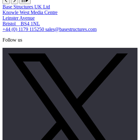
Base Structures UK Ltd
Knowle West Media Centre
Leinster Avenue
Bristol BS4 1NL
+44 (0) 1179 115250
sales@basestructures.com
Follow us