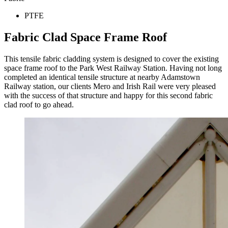
PTFE
Fabric Clad Space Frame Roof
This tensile fabric cladding system is designed to cover the existing
space frame roof to the Park West Railway Station. Having not long
completed an identical tensile structure at nearby Adamstown
Railway station, our clients Mero and Irish Rail were very pleased
with the success of that structure and happy for this second fabric
clad roof to go ahead.