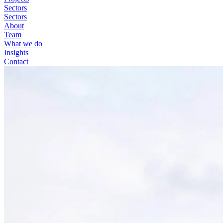
Sectors
Sectors
About
Team
What we do
Insights
Contact