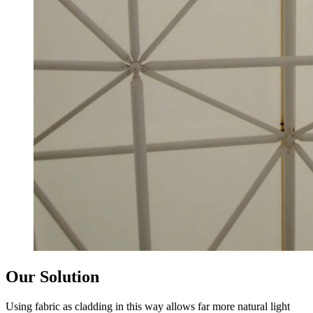
Our Solution
Using fabric as cladding in this way allows far more natural light