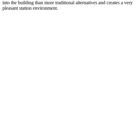
into the building than more traditional alternatives and creates a very
pleasant station environment.