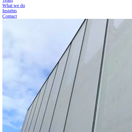
Team
What we do
Insights
Contact