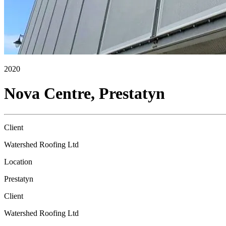
2020
Nova Centre, Prestatyn
Client
Watershed Roofing Ltd
Location
Prestatyn
Client
Watershed Roofing Ltd