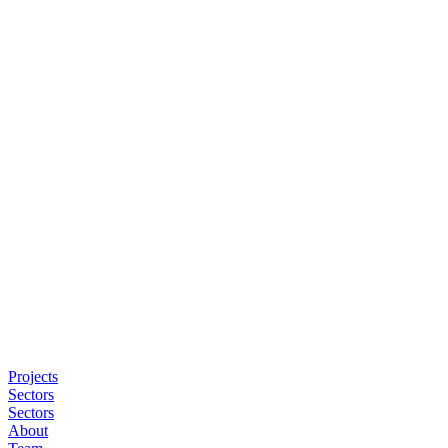
Projects
Sectors
Sectors
About