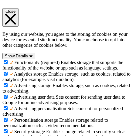
Close
By using our website, you agree to the storing of cookies on your
device for essential site functionality. You can choose to opt into
other categories of cookies below.
Show Details
Functionality (required)
Enables storage that supports the
functionality of the website or app such as language settings.
Analytics storage
Enables storage, such as cookies, related to
analytics (for example, visit duration).
Advertising storage
Enables storage, such as cookies, related
to advertising.
Advertising user data
Sets consent for sending user data to
Google for online advertising purposes.
Advertising personalisation
Sets consent for personalized
advertising.
Personalisation storage
Enables storage related to
personalization such as video recommendations.
Security storage
Enables storage related to security such as