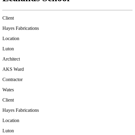
Client
Hayes Fabrications
Location
Luton
Architect
AKS Ward
Contractor
Wates
Client
Hayes Fabrications
Location
Luton