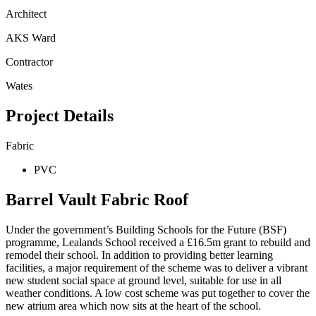
Architect
AKS Ward
Contractor
Wates
Project Details
Fabric
PVC
Barrel Vault Fabric Roof
Under the government’s Building Schools for the Future (BSF)
programme, Lealands School received a £16.5m grant to rebuild and
remodel their school. In addition to providing better learning
facilities, a major requirement of the scheme was to deliver a vibrant
new student social space at ground level, suitable for use in all
weather conditions. A low cost scheme was put together to cover the
new atrium area which now sits at the heart of the school.