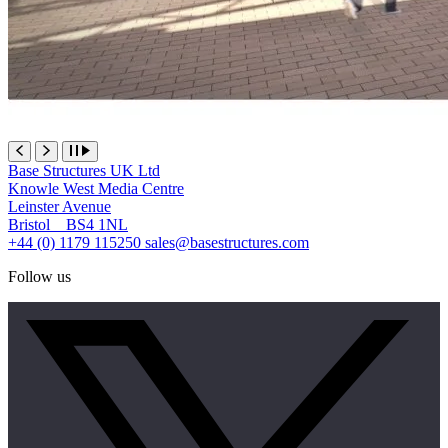
Base Structures UK Ltd
Knowle West Media Centre
Leinster Avenue
Bristol BS4 1NL
+44 (0) 1179 115250
sales@basestructures.com
Follow us