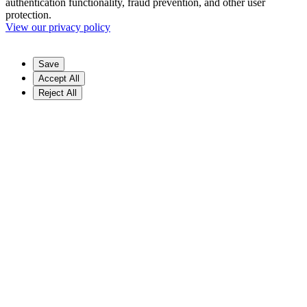
authentication functionality, fraud prevention, and other user
protection.
View our privacy policy
Save
Accept All
Reject All