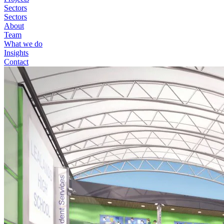
Sectors
Sectors
About
Team
What we do
Insights
Contact