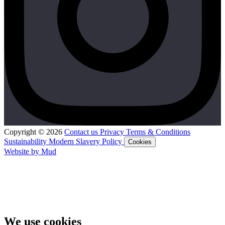
Copyright © 2026
Contact us
Privacy
Terms & Conditions
Sustainability
Modern Slavery Policy
Cookies
Website by Mud
We use cookies