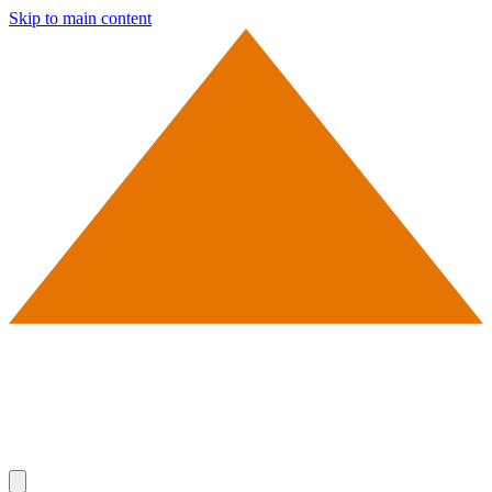
Skip to main content