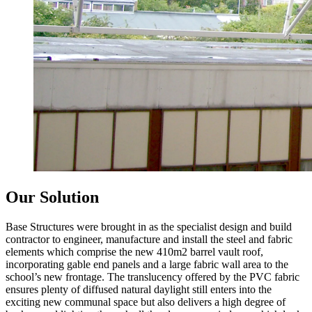
Our Solution
Base Structures were brought in as the specialist design and build
contractor to engineer, manufacture and install the steel and fabric
elements which comprise the new 410m2 barrel vault roof,
incorporating gable end panels and a large fabric wall area to the
school’s new frontage. The translucency offered by the PVC fabric
ensures plenty of diffused natural daylight still enters into the
exciting new communal space but also delivers a high degree of