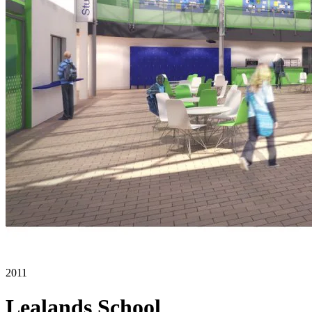
2011
Lealands School