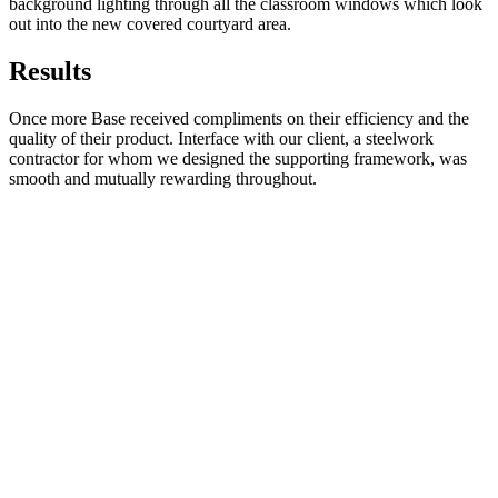
background lighting through all the classroom windows which look
out into the new covered courtyard area.
Results
Once more Base received compliments on their efficiency and the
quality of their product. Interface with our client, a steelwork
contractor for whom we designed the supporting framework, was
smooth and mutually rewarding throughout.