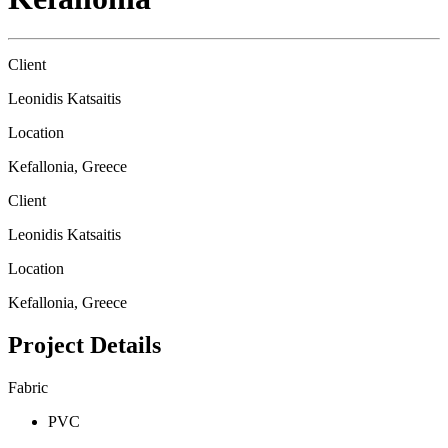
Client
Leonidis Katsaitis
Location
Kefallonia, Greece
Client
Leonidis Katsaitis
Location
Kefallonia, Greece
Project Details
Fabric
PVC