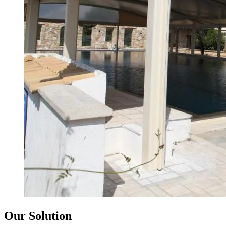
Our Solution