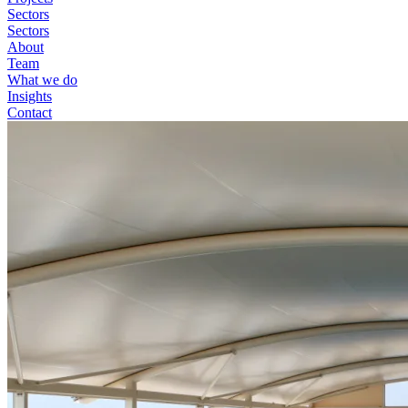
Sectors
Sectors
About
Team
What we do
Insights
Contact