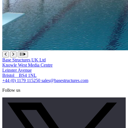
Base Structures UK Ltd
Knowle West Media Centre
Leinster Avenue
Bristol BS4 1NL
+44 (0) 1179 115250
sales@basestructures.com
Follow us