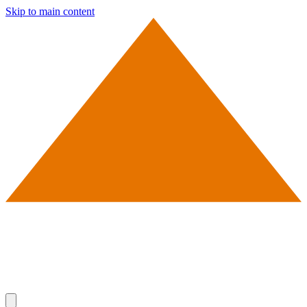
Skip to main content