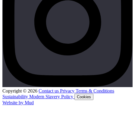
Copyright © 2026
Contact us
Privacy
Terms & Conditions
Sustainability
Modern Slavery Policy
Cookies
Website by Mud