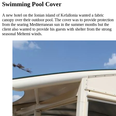
Swimming Pool Cover
A new hotel on the Ionian island of Kefallonia wanted a fabric
canopy over their outdoor pool. The cover was to provide protection
from the searing Mediterranean sun in the summer months but the
client also wanted to provide his guests with shelter from the strong
seasonal Meltemi winds.