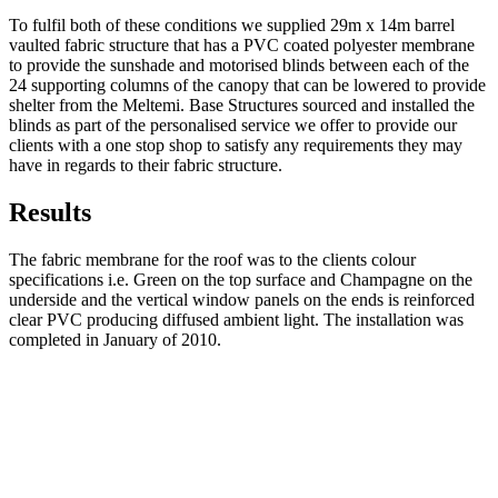
To fulfil both of these conditions we supplied 29m x 14m barrel
vaulted fabric structure that has a PVC coated polyester membrane
to provide the sunshade and motorised blinds between each of the
24 supporting columns of the canopy that can be lowered to provide
shelter from the Meltemi. Base Structures sourced and installed the
blinds as part of the personalised service we offer to provide our
clients with a one stop shop to satisfy any requirements they may
have in regards to their fabric structure.
Results
The fabric membrane for the roof was to the clients colour
specifications i.e. Green on the top surface and Champagne on the
underside and the vertical window panels on the ends is reinforced
clear PVC producing diffused ambient light. The installation was
completed in January of 2010.