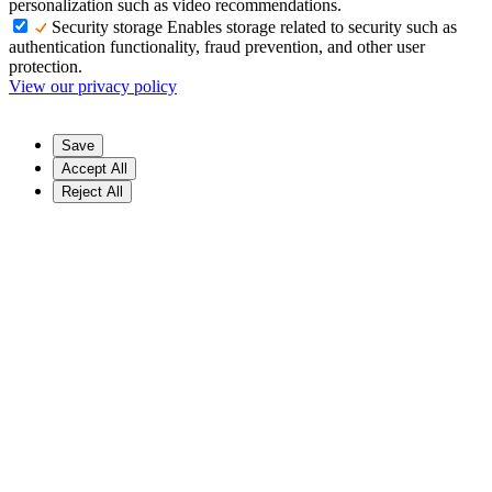
personalization such as video recommendations.
Security storage
Enables storage related to security such as
authentication functionality, fraud prevention, and other user
protection.
View our privacy policy
Save
Accept All
Reject All