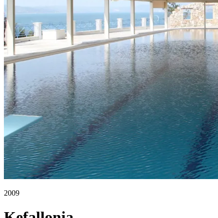
2009
Kefallonia