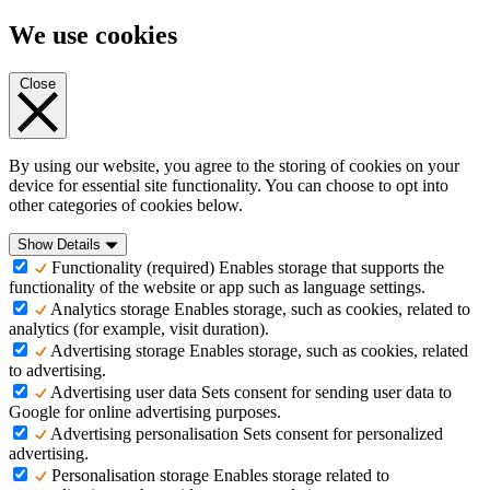
We use cookies
Close
By using our website, you agree to the storing of cookies on your
device for essential site functionality. You can choose to opt into
other categories of cookies below.
Show Details
Functionality (required)
Enables storage that supports the
functionality of the website or app such as language settings.
Analytics storage
Enables storage, such as cookies, related to
analytics (for example, visit duration).
Advertising storage
Enables storage, such as cookies, related
to advertising.
Advertising user data
Sets consent for sending user data to
Google for online advertising purposes.
Advertising personalisation
Sets consent for personalized
advertising.
Personalisation storage
Enables storage related to