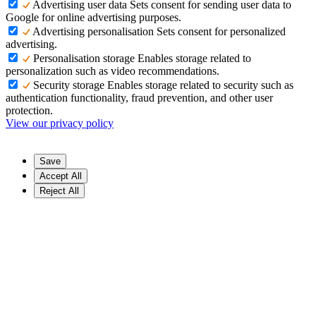
Advertising user data
Sets consent for sending user data to
Google for online advertising purposes.
Advertising personalisation
Sets consent for personalized
advertising.
Personalisation storage
Enables storage related to
personalization such as video recommendations.
Security storage
Enables storage related to security such as
authentication functionality, fraud prevention, and other user
protection.
View our privacy policy
Save
Accept All
Reject All