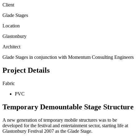
Client
Glade Stages
Location
Glastonbury
Architect
Glade Stages in conjunction with Momentum Consulting Engineers
Project Details
Fabric
PVC
Temporary Demountable Stage Structure
A new generation of temporary mobile structures was to be
developed for the festival and entertainment sector, starting life at
Glastonbury Festival 2007 as the Glade Stage.