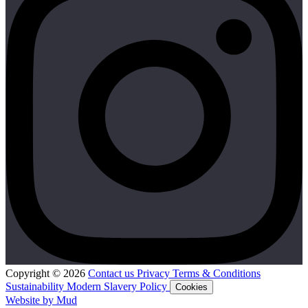
Copyright © 2026
Contact us
Privacy
Terms & Conditions
Sustainability
Modern Slavery Policy
Cookies
Website by Mud