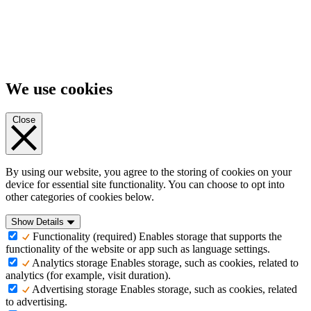
We use cookies
Close
By using our website, you agree to the storing of cookies on your
device for essential site functionality. You can choose to opt into
other categories of cookies below.
Show Details
Functionality (required)
Enables storage that supports the
functionality of the website or app such as language settings.
Analytics storage
Enables storage, such as cookies, related to
analytics (for example, visit duration).
Advertising storage
Enables storage, such as cookies, related
to advertising.