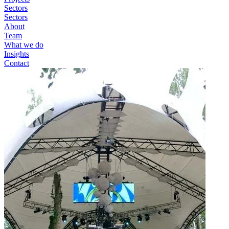
Sectors
Sectors
About
Team
What we do
Insights
Contact