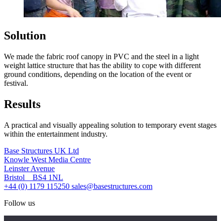
Solution
We made the fabric roof canopy in PVC and the steel in a light
weight lattice structure that has the ability to cope with different
ground conditions, depending on the location of the event or
festival.
Results
A practical and visually appealing solution to temporary event stages
within the entertainment industry.
Base Structures UK Ltd
Knowle West Media Centre
Leinster Avenue
Bristol BS4 1NL
+44 (0) 1179 115250
sales@basestructures.com
Follow us