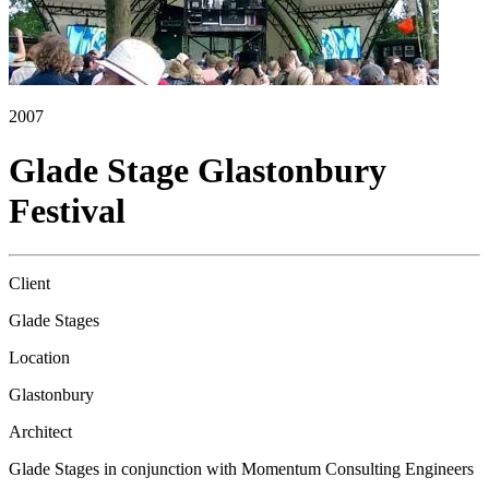
2007
Glade Stage Glastonbury
Festival
Client
Glade Stages
Location
Glastonbury
Architect
Glade Stages in conjunction with Momentum Consulting Engineers