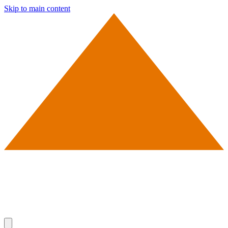
Skip to main content