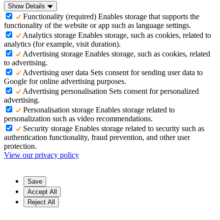
Show Details
Functionality (required)
Enables storage that supports the
functionality of the website or app such as language settings.
Analytics storage
Enables storage, such as cookies, related to
analytics (for example, visit duration).
Advertising storage
Enables storage, such as cookies, related
to advertising.
Advertising user data
Sets consent for sending user data to
Google for online advertising purposes.
Advertising personalisation
Sets consent for personalized
advertising.
Personalisation storage
Enables storage related to
personalization such as video recommendations.
Security storage
Enables storage related to security such as
authentication functionality, fraud prevention, and other user
protection.
View our privacy policy
Save
Accept All
Reject All