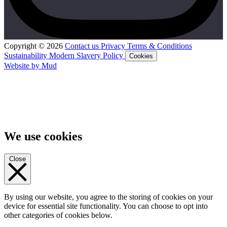
Copyright © 2026
Contact us
Privacy
Terms & Conditions
Sustainability
Modern Slavery Policy
Cookies
Website by Mud
We use cookies
Close
By using our website, you agree to the storing of cookies on your
device for essential site functionality. You can choose to opt into
other categories of cookies below.