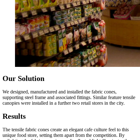
Our Solution
We designed, manufactured and installed the fabric cones,
supporting steel frame and associated fittings. Similar feature tensile
canopies were installed in a further two retail stores in the city.
Results
The tensile fabric cones create an elegant cafe culture feel to this
unique food store, setting them apart from the competition. By