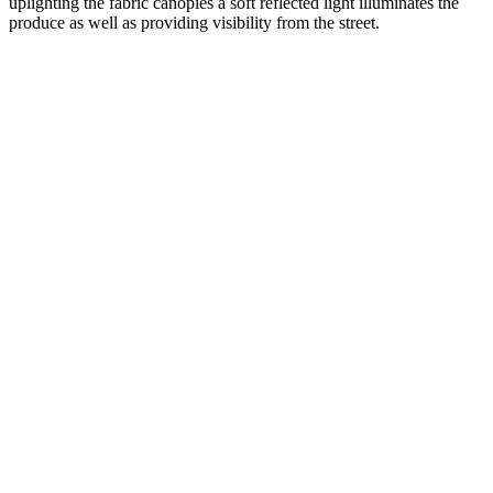
uplighting the fabric canopies a soft reflected light illuminates the
produce as well as providing visibility from the street.