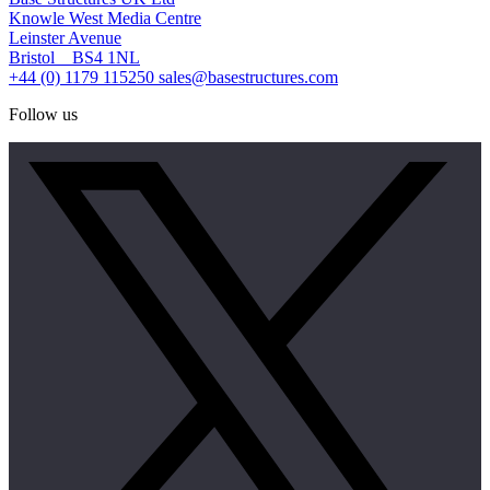
Knowle West Media Centre
Leinster Avenue
Bristol BS4 1NL
+44 (0) 1179 115250
sales@basestructures.com
Follow us