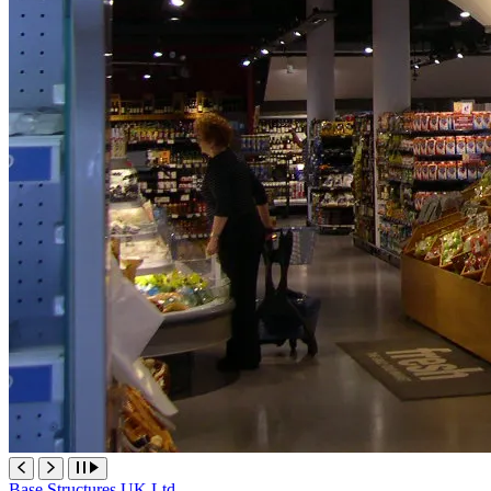
Base Structures UK Ltd