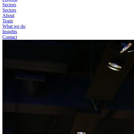
Sectors
Sectors
About
Team
What we do
Insights
Contact