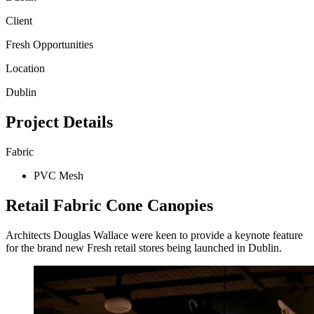
Client
Fresh Opportunities
Location
Dublin
Project Details
Fabric
PVC Mesh
Retail Fabric Cone Canopies
Architects Douglas Wallace were keen to provide a keynote feature
for the brand new Fresh retail stores being launched in Dublin.