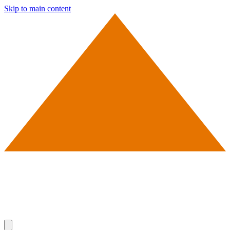
Skip to main content