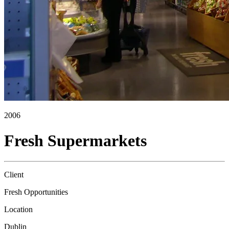
2006
Fresh Supermarkets
Client
Fresh Opportunities
Location
Dublin