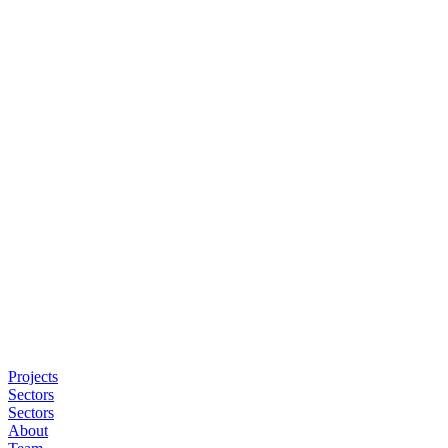
Projects
Sectors
Sectors
About