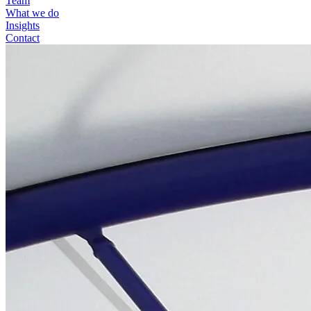
Team
What we do
Insights
Contact