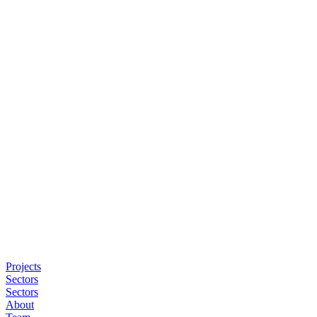
Projects
Sectors
Sectors
About