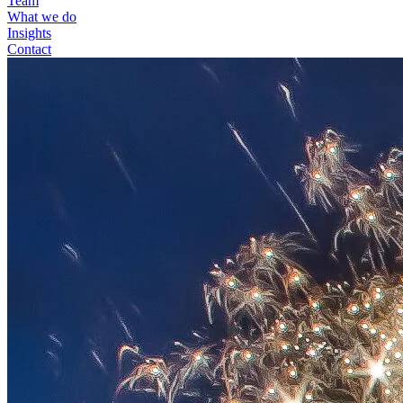
Team
What we do
Insights
Contact