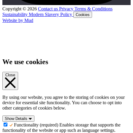
Copyright © 2026
Contact us
Privacy
Terms & Conditions
Sustainability
Modern Slavery Policy
Cookies
Website by Mud
We use cookies
Close
By using our website, you agree to the storing of cookies on your
device for essential site functionality. You can choose to opt into
other categories of cookies below.
Show Details
Functionality (required)
Enables storage that supports the
functionality of the website or app such as language settings.