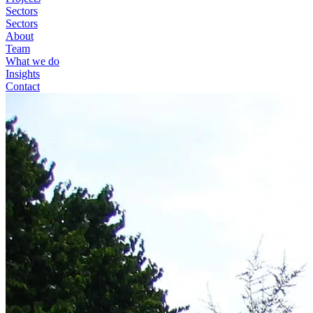
Sectors
Sectors
About
Team
What we do
Insights
Contact