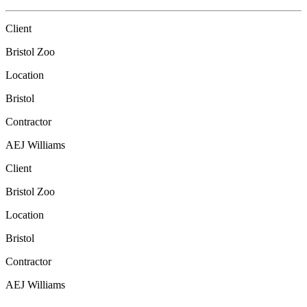
Client
Bristol Zoo
Location
Bristol
Contractor
AEJ Williams
Client
Bristol Zoo
Location
Bristol
Contractor
AEJ Williams