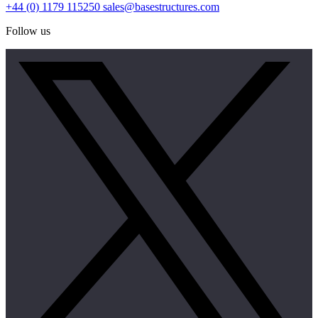
+44 (0) 1179 115250
sales@basestructures.com
Follow us