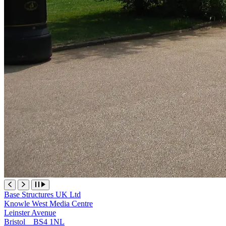
Base Structures UK Ltd
Knowle West Media Centre
Leinster Avenue
Bristol BS4 1NL