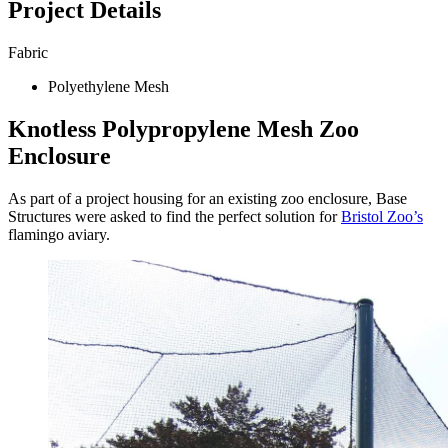
Project Details
Fabric
Polyethylene Mesh
Knotless Polypropylene Mesh Zoo
Enclosure
As part of a project housing for an existing zoo enclosure, Base
Structures were asked to find the perfect solution for
Bristol Zoo’s
flamingo aviary.