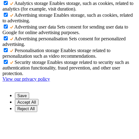
Analytics storage
Enables storage, such as cookies, related to
analytics (for example, visit duration).
Advertising storage
Enables storage, such as cookies, related
to advertising.
Advertising user data
Sets consent for sending user data to
Google for online advertising purposes.
Advertising personalisation
Sets consent for personalized
advertising.
Personalisation storage
Enables storage related to
personalization such as video recommendations.
Security storage
Enables storage related to security such as
authentication functionality, fraud prevention, and other user
protection.
View our privacy policy
Save
Accept All
Reject All