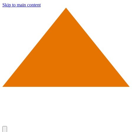
Skip to main content