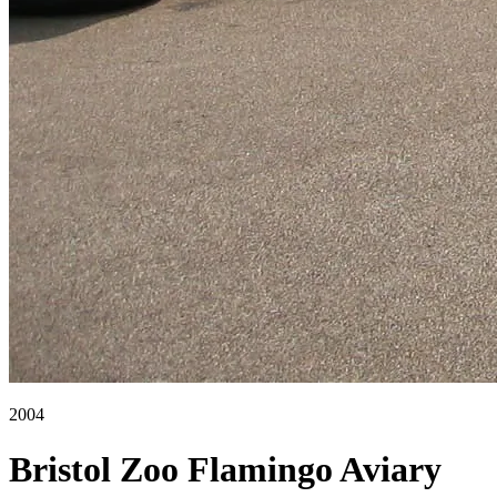
2004
Bristol Zoo Flamingo Aviary