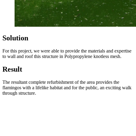
Solution
For this project, we were able to provide the materials and expertise
to wall and roof this structure in Polypropylene knotless mesh.
Result
The resultant complete refurbishment of the area provides the
flamingos with a lifelike habitat and for the public, an exciting walk
through structure.