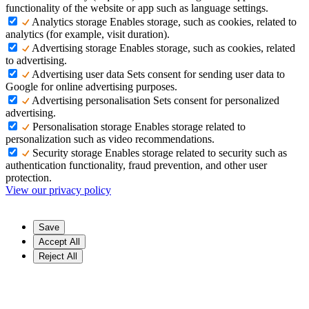
functionality of the website or app such as language settings.
Analytics storage
Enables storage, such as cookies, related to
analytics (for example, visit duration).
Advertising storage
Enables storage, such as cookies, related
to advertising.
Advertising user data
Sets consent for sending user data to
Google for online advertising purposes.
Advertising personalisation
Sets consent for personalized
advertising.
Personalisation storage
Enables storage related to
personalization such as video recommendations.
Security storage
Enables storage related to security such as
authentication functionality, fraud prevention, and other user
protection.
View our privacy policy
Save
Accept All
Reject All