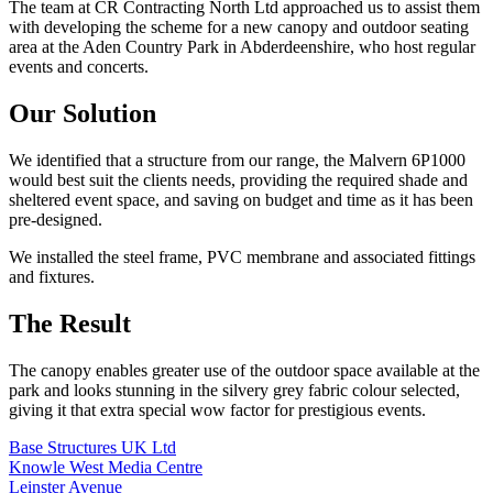
The team at CR Contracting North Ltd approached us to assist them
with developing the scheme for a new canopy and outdoor seating
area at the Aden Country Park in Abderdeenshire, who host regular
events and concerts.
Our Solution
We identified that a structure from our range, the Malvern 6P1000
would best suit the clients needs, providing the required shade and
sheltered event space, and saving on budget and time as it has been
pre-designed.
We installed the steel frame, PVC membrane and associated fittings
and fixtures.
The Result
The canopy enables greater use of the outdoor space available at the
park and looks stunning in the silvery grey fabric colour selected,
giving it that extra special wow factor for prestigious events.
Base Structures UK Ltd
Knowle West Media Centre
Leinster Avenue