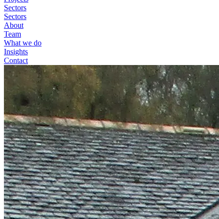
Sectors
Sectors
About
Team
What we do
Insights
Contact