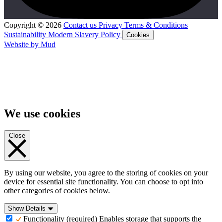
Copyright © 2026
Contact us
Privacy
Terms & Conditions
Sustainability
Modern Slavery Policy
Cookies
Website by Mud
We use cookies
Close
By using our website, you agree to the storing of cookies on your
device for essential site functionality. You can choose to opt into
other categories of cookies below.
Show Details
Functionality (required)
Enables storage that supports the