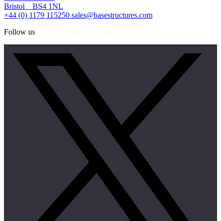
Bristol BS4 1NL
+44 (0) 1179 115250
sales@basestructures.com
Follow us