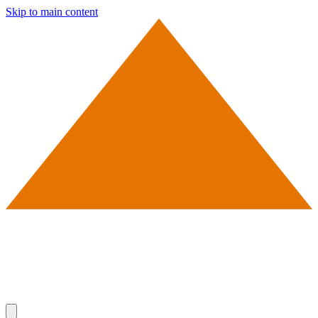
Skip to main content