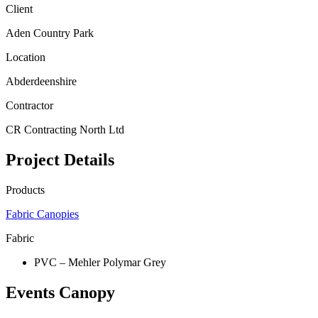
Client
Aden Country Park
Location
Abderdeenshire
Contractor
CR Contracting North Ltd
Project Details
Products
Fabric Canopies
Fabric
PVC – Mehler Polymar Grey
Events Canopy