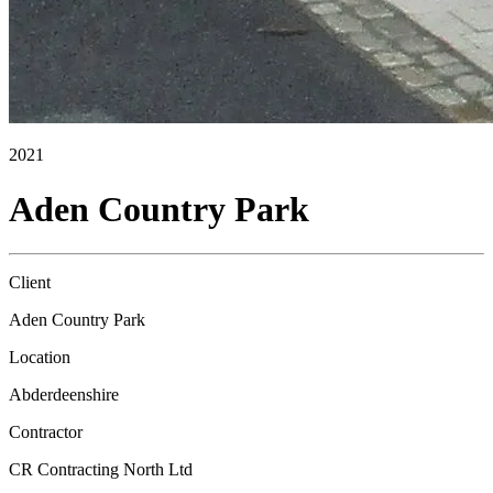
2021
Aden Country Park
Client
Aden Country Park
Location
Abderdeenshire
Contractor
CR Contracting North Ltd