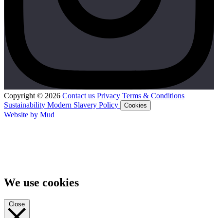
Copyright © 2026
Contact us
Privacy
Terms & Conditions
Sustainability
Modern Slavery Policy
Cookies
Website by Mud
We use cookies
Close