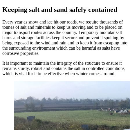
Keeping salt and sand safely contained
Every year as snow and ice hit our roads, we require thousands of
tonnes of salt and minerals to keep us moving and to be placed on
major transport routes across the country. Temporary modular salt
barns and storage facilities keep it secure and prevent it spoiling by
being exposed to the wind and rain and to keep it from escaping into
the surrounding environment which can be harmful as salts have
corrosive properties.
It is important to maintain the integrity of the structure to ensure it
remains sturdy, robust and contains the salt in controlled conditions,
which is vital for it to be effective when winter comes around.