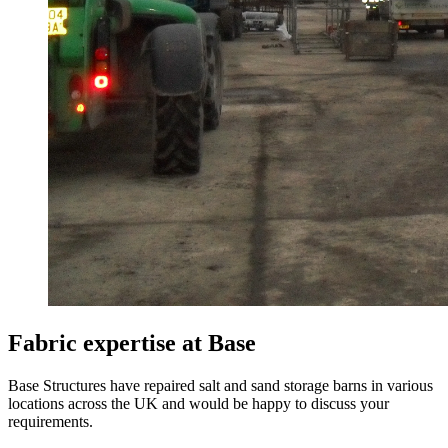
Fabric expertise at Base
Base Structures have repaired salt and sand storage barns in various
locations across the UK and would be happy to discuss your
requirements.