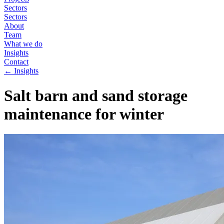
Sectors
Sectors
About
Team
What we do
Insights
Contact
←
Insights
Salt barn and sand storage
maintenance for winter