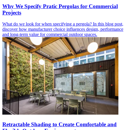
Why We Specify Pratic Pergolas for Commercial
Projects
What do we look for when specifying a pergola? In this blog post,
discover how manufacturer choice influences design, performance
and long-term value for commercial outdoor spaces.
Retractable Shading to Create Comfortable and