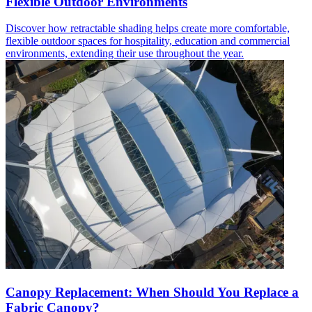
Flexible Outdoor Environments
Discover how retractable shading helps create more comfortable,
flexible outdoor spaces for hospitality, education and commercial
environments, extending their use throughout the year.
Canopy Replacement: When Should You Replace a
Fabric Canopy?