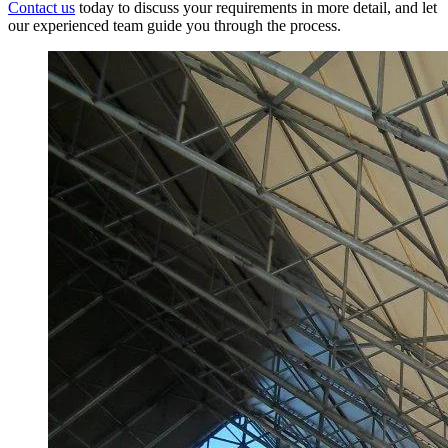
Contact us
today to discuss your requirements in more detail, and let
our experienced team guide you through the process.