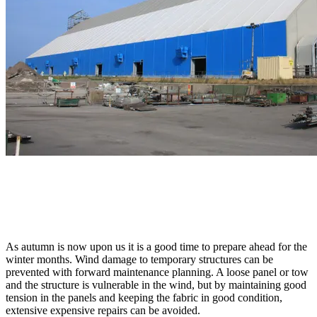
As autumn is now upon us it is a good time to prepare ahead for the
winter months. Wind damage to temporary structures can be
prevented with forward maintenance planning. A loose panel or tow
and the structure is vulnerable in the wind, but by maintaining good
tension in the panels and keeping the fabric in good condition,
extensive expensive repairs can be avoided.