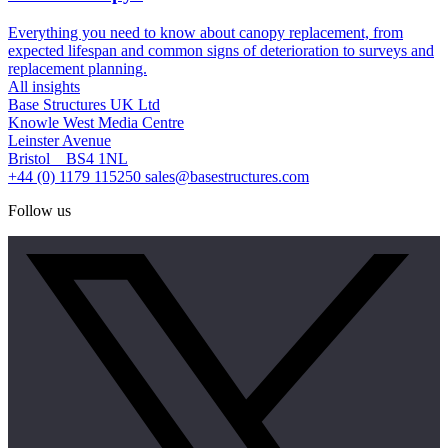
Everything you need to know about canopy replacement, from
expected lifespan and common signs of deterioration to surveys and
replacement planning.
All insights
Base Structures UK Ltd
Knowle West Media Centre
Leinster Avenue
Bristol BS4 1NL
+44 (0) 1179 115250
sales@basestructures.com
Follow us