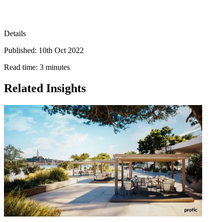
Details
Published: 10th Oct 2022
Read time: 3 minutes
Related Insights