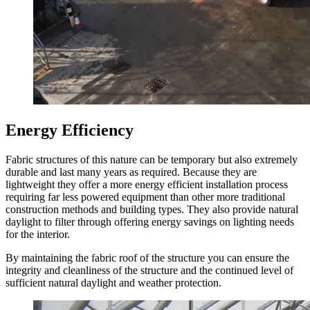
Energy Efficiency
Fabric structures of this nature can be temporary but also extremely
durable and last many years as required. Because they are
lightweight they offer a more energy efficient installation process
requiring far less powered equipment than other more traditional
construction methods and building types. They also provide natural
daylight to filter through offering energy savings on lighting needs
for the interior.
By maintaining the fabric roof of the structure you can ensure the
integrity and cleanliness of the structure and the continued level of
sufficient natural daylight and weather protection.