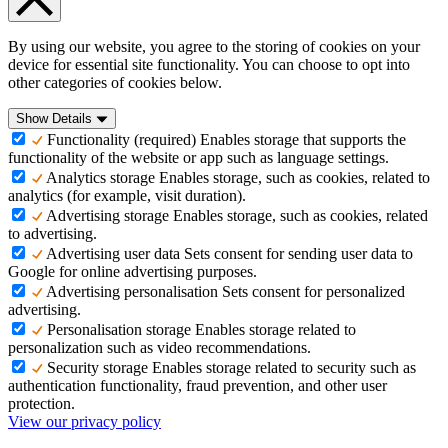
By using our website, you agree to the storing of cookies on your
device for essential site functionality. You can choose to opt into
other categories of cookies below.
Show Details
Functionality (required)
Enables storage that supports the
functionality of the website or app such as language settings.
Analytics storage
Enables storage, such as cookies, related to
analytics (for example, visit duration).
Advertising storage
Enables storage, such as cookies, related
to advertising.
Advertising user data
Sets consent for sending user data to
Google for online advertising purposes.
Advertising personalisation
Sets consent for personalized
advertising.
Personalisation storage
Enables storage related to
personalization such as video recommendations.
Security storage
Enables storage related to security such as
authentication functionality, fraud prevention, and other user
protection.
View our privacy policy