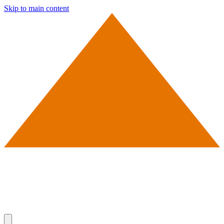
Skip to main content