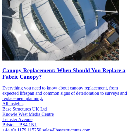
Canopy Replacement: When Should You Replace a
Fabric Canopy?
Everything you need to know about canopy replacement, from
expected lifespan and common signs of deterioration to surveys and
replacement planning.
All insights
Base Structures UK Ltd
Knowle West Media Centre
Leinster Avenue
Bristol BS4 1NL
+44 (0) 1179 115250
sales@basestructures.com