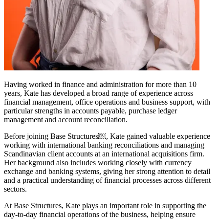
Having worked in finance and administration for more than 10
years, Kate has developed a broad range of experience across
financial management, office operations and business support, with
particular strengths in accounts payable, purchase ledger
management and account reconciliation.
Before joining Base Structures￼, Kate gained valuable experience
working with international banking reconciliations and managing
Scandinavian client accounts at an international acquisitions firm.
Her background also includes working closely with currency
exchange and banking systems, giving her strong attention to detail
and a practical understanding of financial processes across different
sectors.
At Base Structures, Kate plays an important role in supporting the
day-to-day financial operations of the business, helping ensure