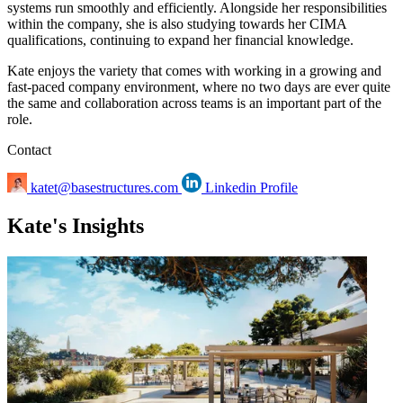
systems run smoothly and efficiently. Alongside her responsibilities
within the company, she is also studying towards her CIMA
qualifications, continuing to expand her financial knowledge.
Kate enjoys the variety that comes with working in a growing and
fast-paced company environment, where no two days are ever quite
the same and collaboration across teams is an important part of the
role.
Contact
katet@basestructures.com
Linkedin Profile
Kate's Insights