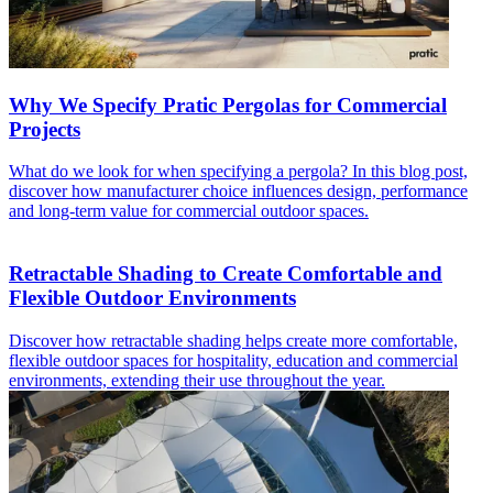
Why We Specify Pratic Pergolas for Commercial
Projects
What do we look for when specifying a pergola? In this blog post,
discover how manufacturer choice influences design, performance
and long-term value for commercial outdoor spaces.
Retractable Shading to Create Comfortable and
Flexible Outdoor Environments
Discover how retractable shading helps create more comfortable,
flexible outdoor spaces for hospitality, education and commercial
environments, extending their use throughout the year.