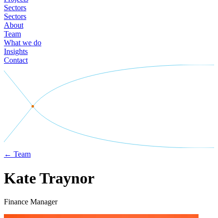
Sectors
Sectors
About
Team
What we do
Insights
Contact
←
Team
Kate Traynor
Finance Manager