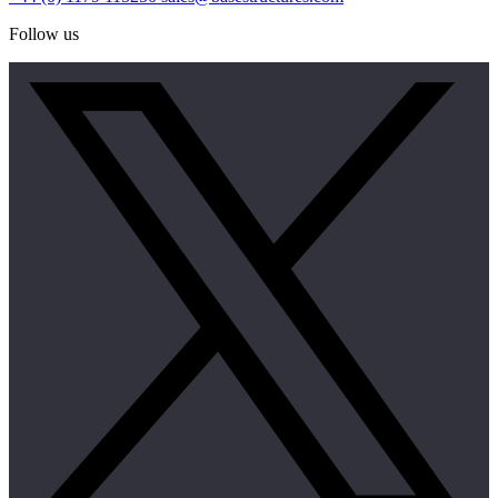
Follow us