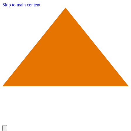
Skip to main content