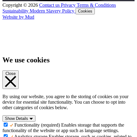
Copyright © 2026
Contact us
Privacy
Terms & Conditions
Sustainability
Modern Slavery Policy
Cookies
Website by Mud
We use cookies
Close
By using our website, you agree to the storing of cookies on your
device for essential site functionality. You can choose to opt into
other categories of cookies below.
Show Details
Functionality (required)
Enables storage that supports the
functionality of the website or app such as language settings.
Analytics storage
Enables storage, such as cookies, related to